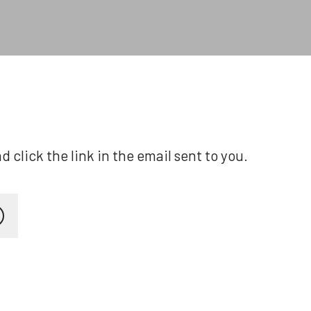
click the link in the email sent to you.