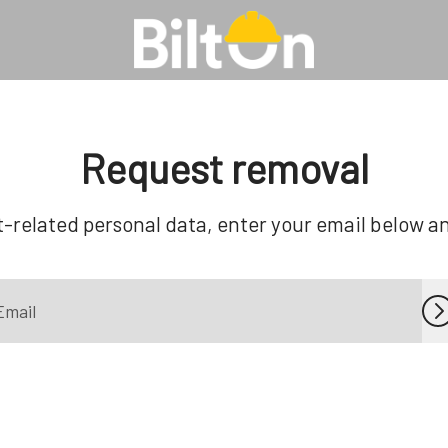
Request removal
-related personal data, enter your email below and 