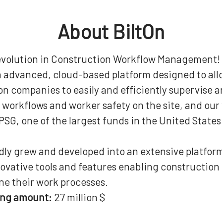
About BiltOn
evolution in Construction Workflow Management!
an advanced, cloud-based platform designed to al
n companies to easily and efficiently supervise 
workflows and worker safety on the site, and our 
SG, one of the largest funds in the United States
idly grew and developed into an extensive platfor
novative tools and features enabling constructio
ne their work processes.
ing amount:
27 million $