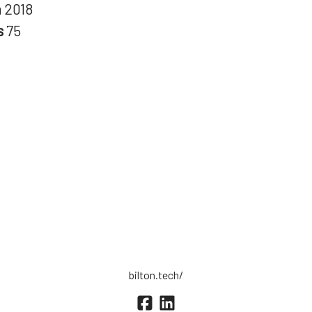
n
2018
s
75
bilton.tech/