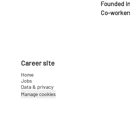
Founded i
Co-worker
Career site
Home
Jobs
Data & privacy
Manage cookies