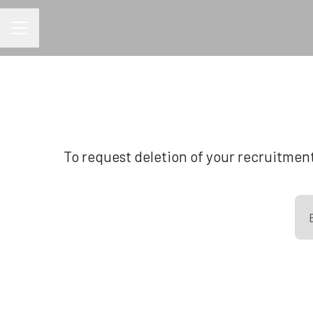
CAREER MENU
To request deletion of your recruitment