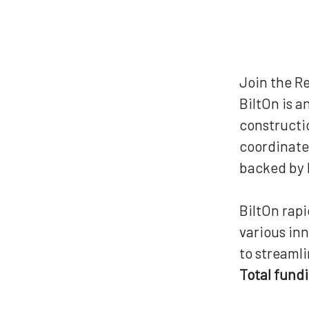
Join the R
BiltOn is 
constructio
coordinate 
backed by P
BiltOn rap
various in
to streamli
Total fund