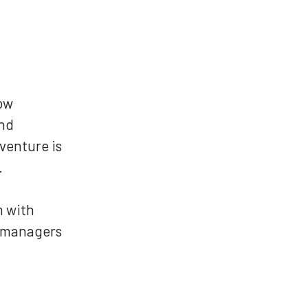
low
and
venture is
.
m with
n managers